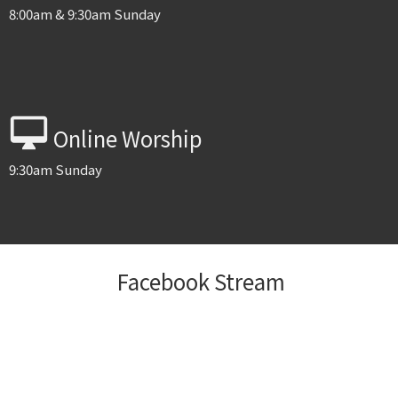
8:00am & 9:30am Sunday
desktop_mac
Online Worship
9:30am Sunday
Facebook Stream