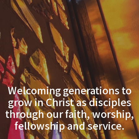
Welcoming generations to
grow in Christ as disciples
through our faith, worship,
fellowship and service.