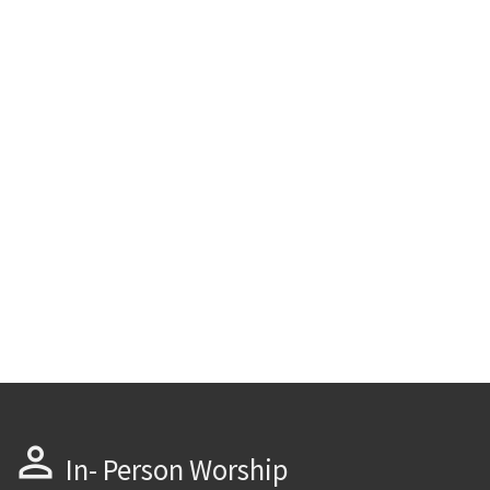
perm_identity
In- Person Worship