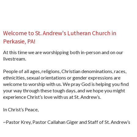
Welcome to St. Andrew's Lutheran Church in
Perkasie, PA!
At this time we are worshipping both in-person and on our
livestream.
People of all ages, religions, Christian denominations, races,
ethnicities, sexual orientations or gender expressions are
welcome to worship with us. We pray God is helping you find
your way through these tough days, and we hope you might
experience Christ’s love with us at St. Andrew’s.
In Christ’s Peace,
~Pastor Krey, Pastor Callahan Giger and Staff of St. Andrew’s