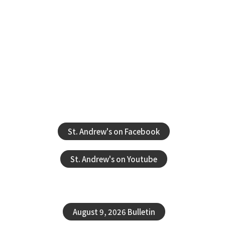
St. Andrew's on Facebook
St. Andrew's on Youtube
August 9, 2026 Bulletin