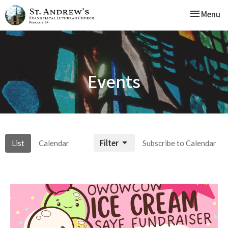
Toggle nav
Menu
Events
Filter
List
Calendar
Subscribe to Calendar