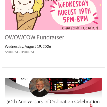
OWOWCOW Fundraiser
Wednesday, August 19, 2026
5:00PM - 8:00PM