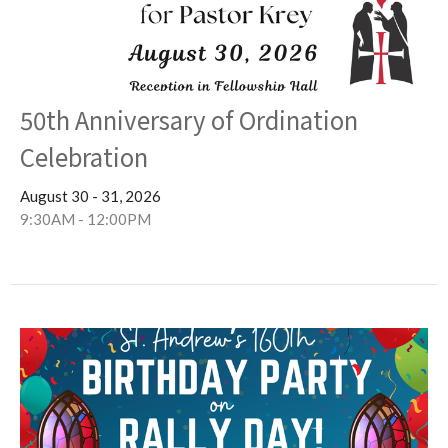
50th Anniversary of Ordination
Celebration
August 30 - 31, 2026
9:30AM - 12:00PM