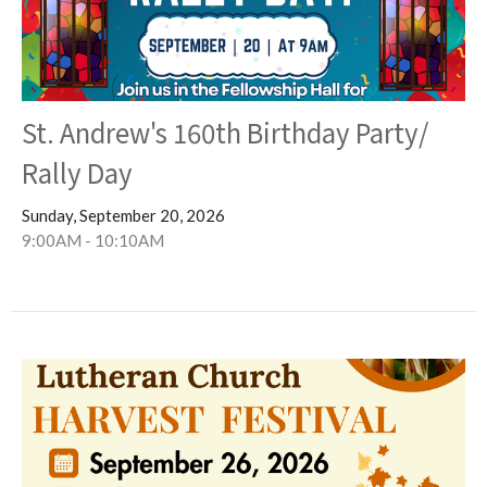
St. Andrew's 160th Birthday Party/
Rally Day
Sunday, September 20, 2026
9:00AM - 10:10AM