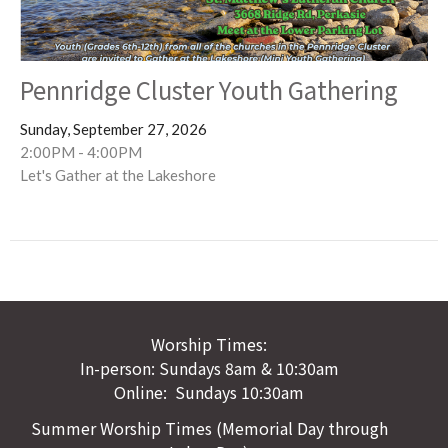
Pennridge Cluster Youth Gathering
Sunday, September 27, 2026
2:00PM - 4:00PM
Let's Gather at the Lakeshore
Worship Times:
In-person: Sundays 8am & 10:30am
Online: Sundays 10:30am
Summer Worship Times (Memorial Day through