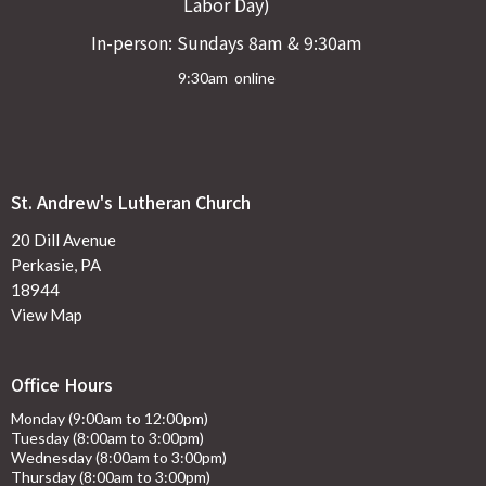
Labor Day)
In-person: Sundays 8am & 9:30am
9:30am online
St. Andrew's Lutheran Church
20 Dill Avenue
Perkasie, PA
18944
View Map
Office Hours
Monday (9:00am to 12:00pm)
Tuesday (8:00am to 3:00pm)
Wednesday (8:00am to 3:00pm)
Thursday (8:00am to 3:00pm)