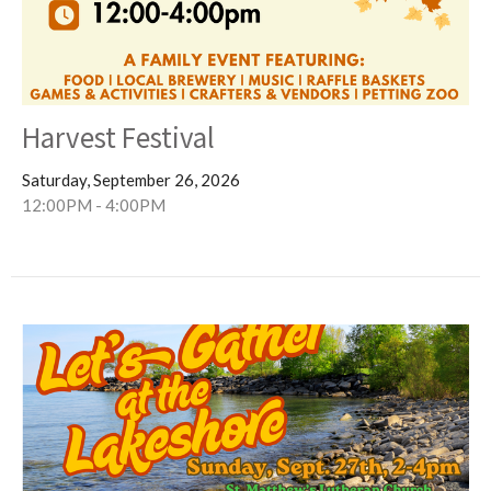
Harvest Festival
Saturday, September 26, 2026
12:00PM - 4:00PM