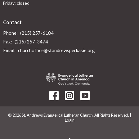
Friday: closed
Contact
Phone:
(215) 257-6184
Fax:
(215) 257-3474
Email
:
churchoffice@standrewsperkasie.org
© 2026 St. Andrews Evangelical Lutheran Church. All Rights Reserved. |
Login