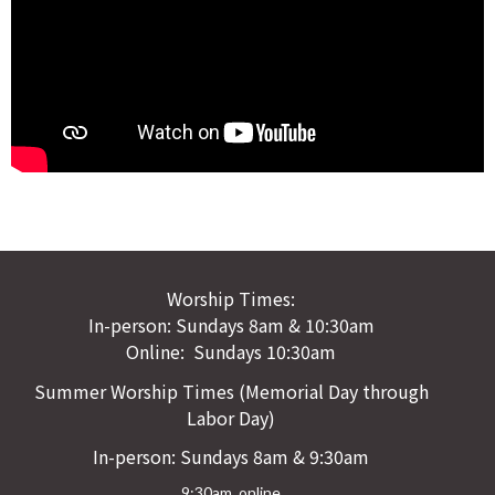
Worship Times:
In-person: Sundays 8am & 10:30am
Online: Sundays 10:30am
Summer Worship Times (Memorial Day through
Labor Day)
In-person: Sundays 8am & 9:30am
9:30am online