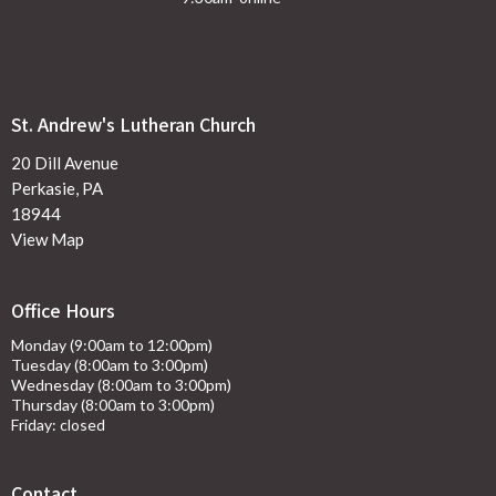
St. Andrew's Lutheran Church
20 Dill Avenue
Perkasie, PA
18944
View Map
Office Hours
Monday (9:00am to 12:00pm)
Tuesday (8:00am to 3:00pm)
Wednesday (8:00am to 3:00pm)
Thursday (8:00am to 3:00pm)
Friday: closed
Contact