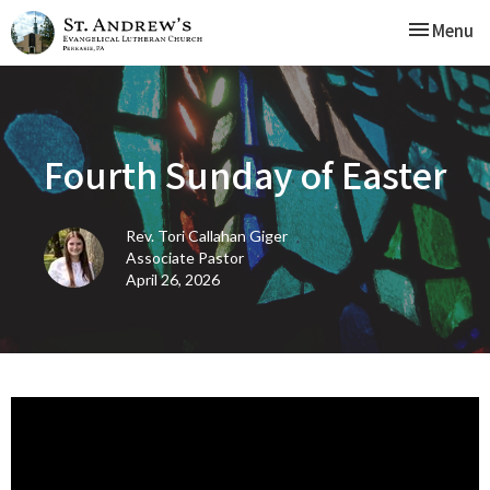
Toggle nav
Menu
Fourth Sunday of Easter
Rev. Tori Callahan Giger
Associate Pastor
April 26, 2026