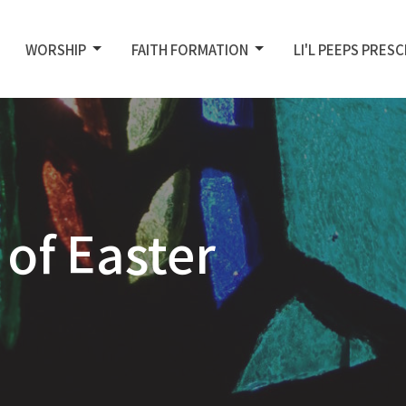
WORSHIP
FAITH FORMATION
LI'L PEEPS PRES
of Easter