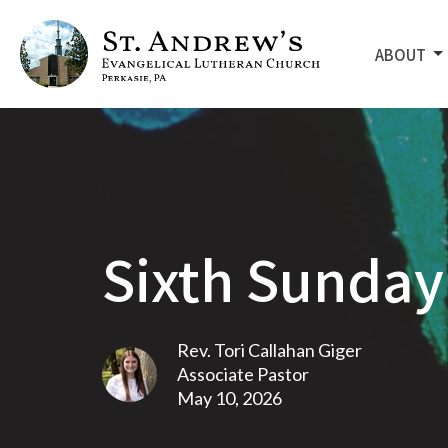
ABOUT
Sixth Sunday 
Rev. Tori Callahan Giger
Associate Pastor
May 10, 2026