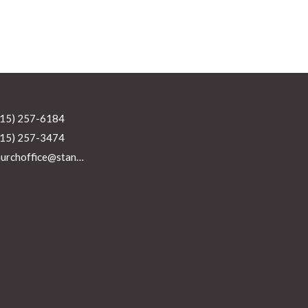
215) 257-6184
215) 257-3474
churchoffice@standrewsperkasie.org