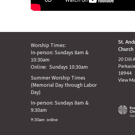
St. And
Worship Times:
Church
In-person: Sundays 8am &
10:30am
20 Dill 
Online: Sundays 10:30am
Perkasie
18944
Summer Worship Times
View M
(Memorial Day through Labor
Day)
In-person: Sundays 8am &
9:30am
9:30am online