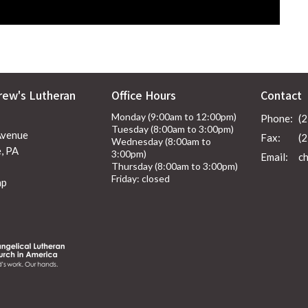
rew's Lutheran
Office Hours
Contact
Monday (9:00am to 12:00pm)
Phone:
(
Tuesday (8:00am to 3:00pm)
Avenue
Fax:
(
Wednesday (8:00am to
, PA
3:00pm)
Email
:
Thursday (8:00am to 3:00pm)
Friday: closed
ap