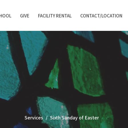
CHOOL
GIVE
FACILITY RENTAL
CONTACT/LOCATION
Services
Sixth Sunday of Easter