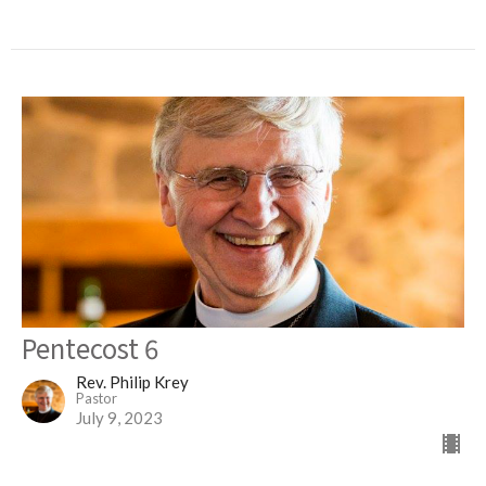
Pentecost 6
Rev. Philip Krey
Pastor
July 9, 2023