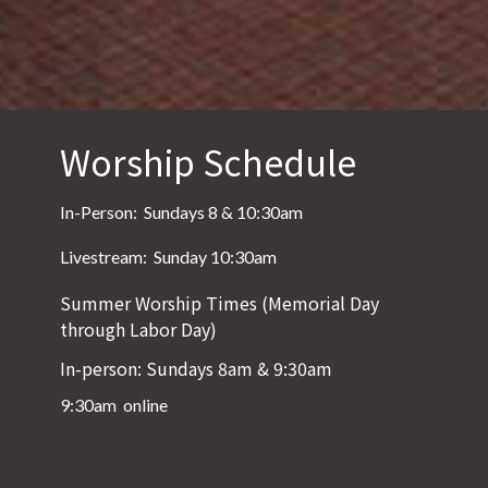
Worship Schedule
In-Person: Sundays 8 & 10:30am
Livestream: Sunday 10:30am
Summer Worship Times (Memorial Day
through Labor Day)
In-person: Sundays 8am & 9:30am
9:30am online