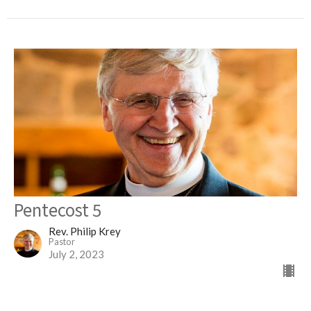
Pentecost 5
Rev. Philip Krey
Pastor
July 2, 2023