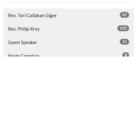
62
Rev. Tori Callahan Giger
103
Rev. Philip Krey
15
Guest Speaker
8
Kevin Compton
30
2026
52
2025
53
2024
53
2023
All