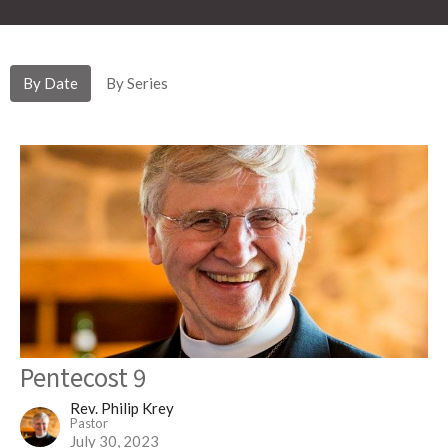
By Date
By Series
Pentecost 9
Rev. Philip Krey
Pastor
July 30, 2023