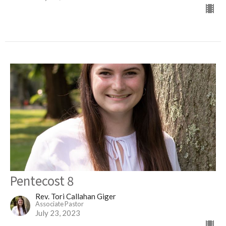
Pentecost 8
Rev. Tori Callahan Giger
Associate Pastor
July 23, 2023