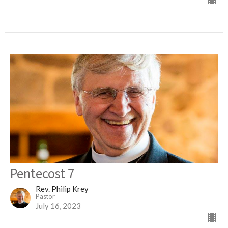
Pentecost 7
Rev. Philip Krey
Pastor
July 16, 2023