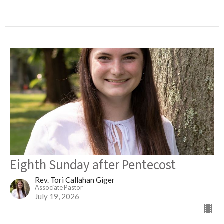
Eighth Sunday after Pentecost
Rev. Tori Callahan Giger
Associate Pastor
July 19, 2026