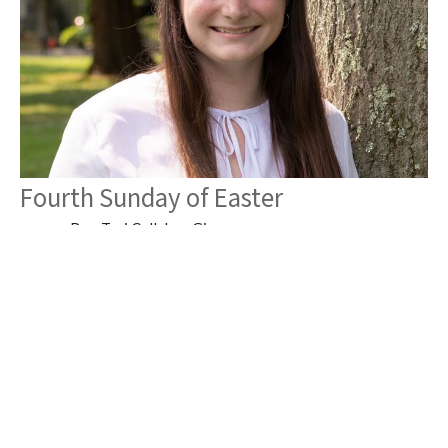
Fourth Sunday of Easter
Rev. Tori Callahan Giger
Associate Pastor
April 26, 2026