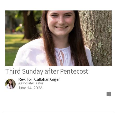
Third Sunday after Pentecost
Rev. Tori Callahan Giger
Associate Pastor
June 14, 2026