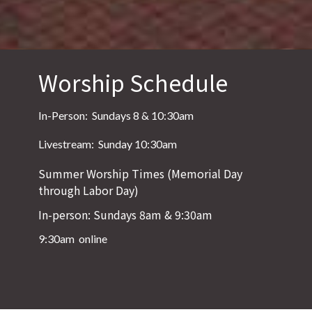
Worship Schedule
In-Person: Sundays 8 & 10:30am
Livestream: Sunday 10:30am
Summer Worship Times (Memorial Day
through Labor Day)
In-person: Sundays 8am & 9:30am
9:30am online