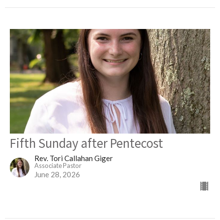
Fifth Sunday after Pentecost
Rev. Tori Callahan Giger
Associate Pastor
June 28, 2026