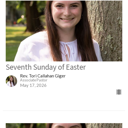
Seventh Sunday of Easter
Rev. Tori Callahan Giger
Associate Pastor
May 17, 2026