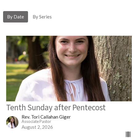
By Date
By Series
Tenth Sunday after Pentecost
Rev. Tori Callahan Giger
Associate Pastor
August 2, 2026