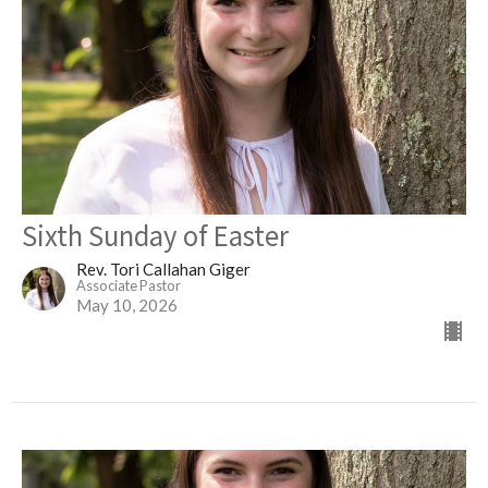
Sixth Sunday of Easter
Rev. Tori Callahan Giger
Associate Pastor
May 10, 2026