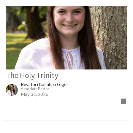
The Holy Trinity
Rev. Tori Callahan Giger
Associate Pastor
May 31, 2026