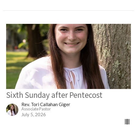
Sixth Sunday after Pentecost
Rev. Tori Callahan Giger
Associate Pastor
July 5, 2026