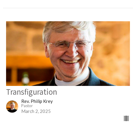
Transfiguration
Rev. Philip Krey
Pastor
March 2, 2025