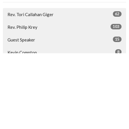
62
Rev. Tori Callahan Giger
103
Rev. Philip Krey
15
Guest Speaker
8
Kevin Compton
30
2026
52
2025
53
2024
53
2023
All