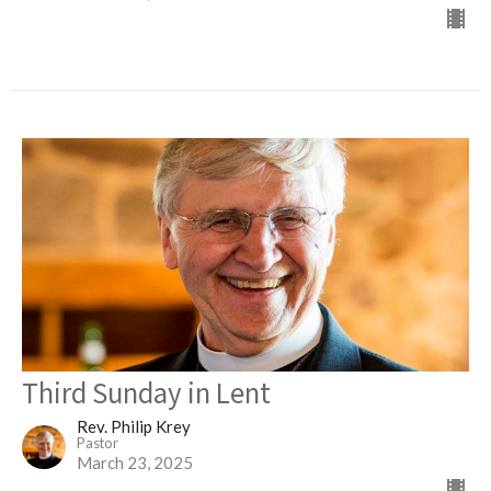
Third Sunday in Lent
Rev. Philip Krey
Pastor
March 23, 2025