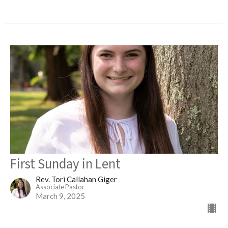
First Sunday in Lent
Rev. Tori Callahan Giger
Associate Pastor
March 9, 2025