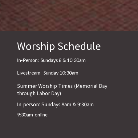
Worship Schedule
In-Person: Sundays 8 & 10:30am
Livestream: Sunday 10:30am
Summer Worship Times (Memorial Day
through Labor Day)
In-person: Sundays 8am & 9:30am
9:30am online