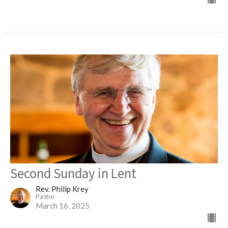
Second Sunday in Lent
Rev. Philip Krey
Pastor
March 16, 2025