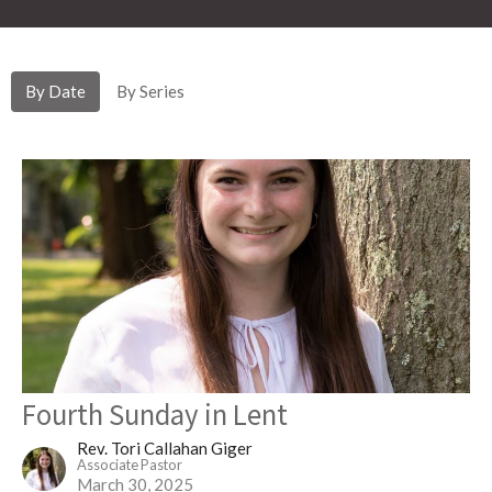
By Date
By Series
Fourth Sunday in Lent
Rev. Tori Callahan Giger
Associate Pastor
March 30, 2025