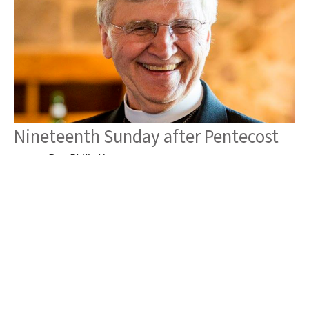
Nineteenth Sunday after Pentecost
Rev. Philip Krey
Pastor
October 22, 2025