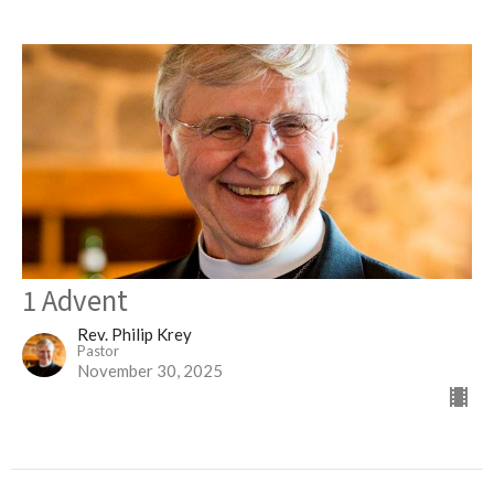
1 Advent
Rev. Philip Krey
Pastor
November 30, 2025