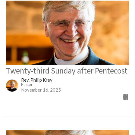
Twenty-third Sunday after Pentecost
Rev. Philip Krey
Pastor
November 16, 2025