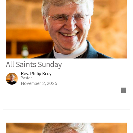
All Saints Sunday
Rev. Philip Krey
Pastor
November 2, 2025