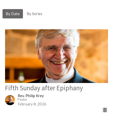
By Date
By Series
Fifth Sunday after Epiphany
Rev. Philip Krey
Pastor
February 8, 2026