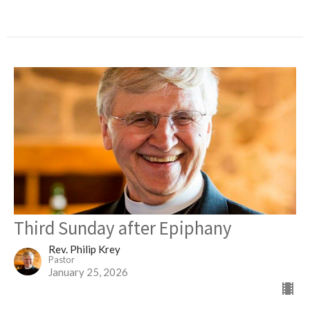
Third Sunday after Epiphany
Rev. Philip Krey
Pastor
January 25, 2026