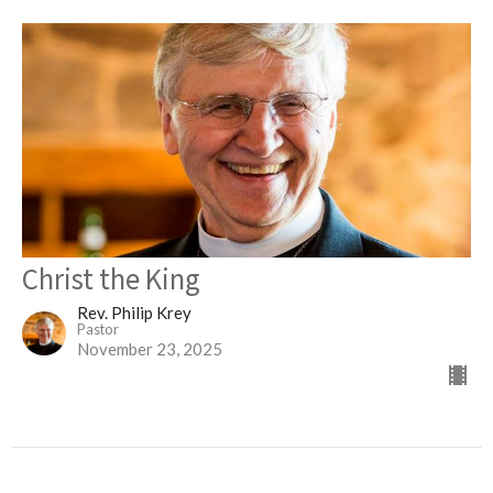
Christ the King
Rev. Philip Krey
Pastor
November 23, 2025