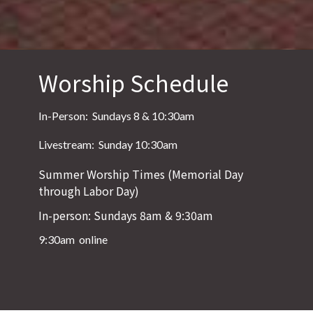
Worship Schedule
In-Person: Sundays 8 & 10:30am
Livestream: Sunday 10:30am
Summer Worship Times (Memorial Day
through Labor Day)
In-person: Sundays 8am & 9:30am
9:30am online