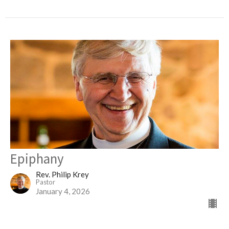
Epiphany
Rev. Philip Krey
Pastor
January 4, 2026