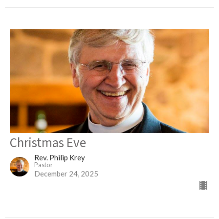
Christmas Eve
Rev. Philip Krey
Pastor
December 24, 2025